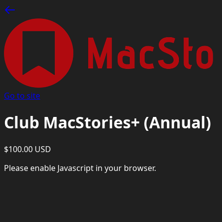
Go to site
Club MacStories+ (Annual)
$100.00 USD
Please enable Javascript in your browser.