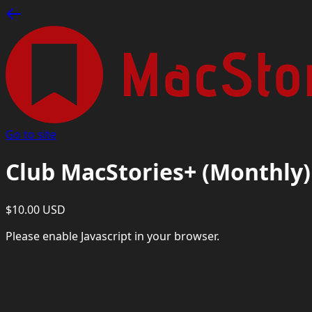
Go to site
Club MacStories+ (Monthly)
$10.00 USD
Please enable Javascript in your browser.